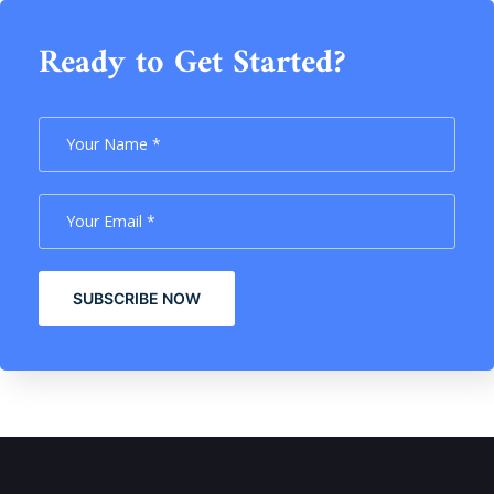
Ready to Get Started?
SUBSCRIBE NOW