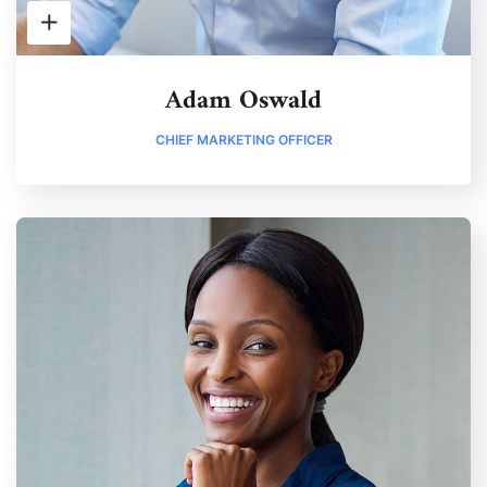
Adam Oswald
CHIEF MARKETING OFFICER