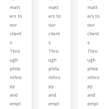
matt
matt
matt
ers to
ers to
ers to
our
our
our
client
client
client
s.
s.
s.
Thro
Thro
Thro
ugh
ugh
ugh
phila
phila
phila
nthro
nthro
nthro
py
py
py
and
and
and
empl
empl
empl