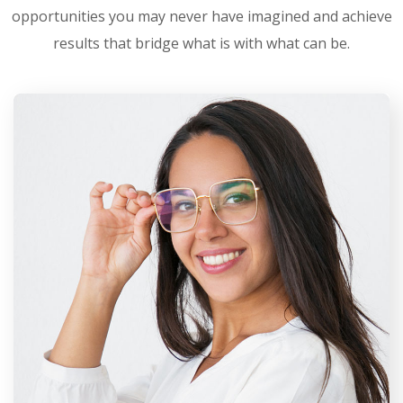
opportunities you may never have imagined and achieve
results that bridge what is with what can be.