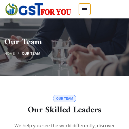
Our Team
HOME
OUR TEAM
OUR TEAM
Our Skilled Leaders
We help you see the world differently, discover