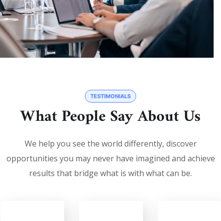
TESTIMONIALS
What People Say About Us
We help you see the world differently, discover
opportunities you may never have imagined and achieve
results that bridge what is with what can be.