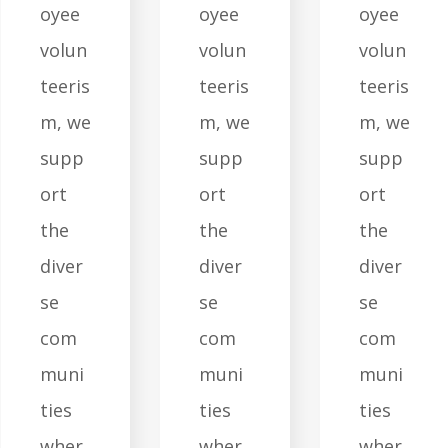
oyee
oyee
oyee
volun
volun
volun
teeris
teeris
teeris
m, we
m, we
m, we
supp
supp
supp
ort
ort
ort
the
the
the
diver
diver
diver
se
se
se
com
com
com
muni
muni
muni
ties
ties
ties
wher
wher
wher