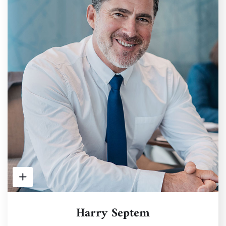
Harry Septem