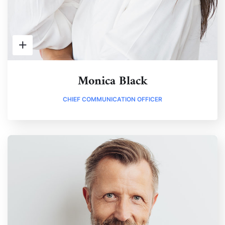
Monica Black
CHIEF COMMUNICATION OFFICER