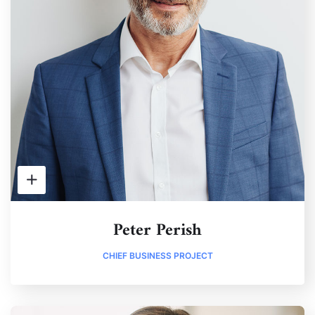
Peter Perish
CHIEF BUSINESS PROJECT