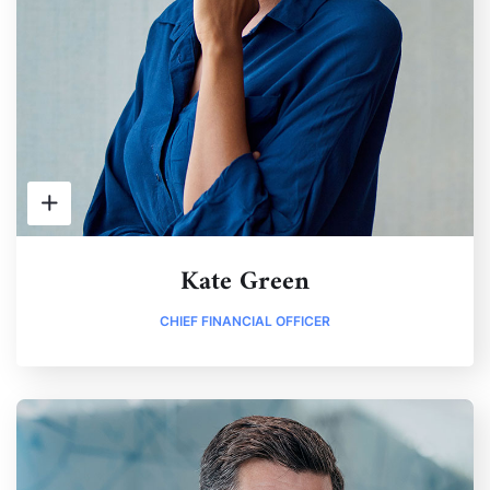
Kate Green
CHIEF FINANCIAL OFFICER