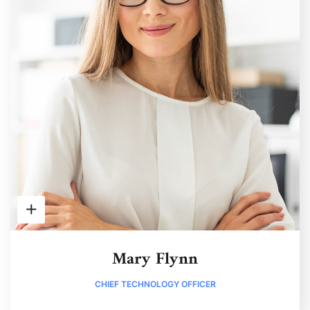
Mary Flynn
CHIEF TECHNOLOGY OFFICER