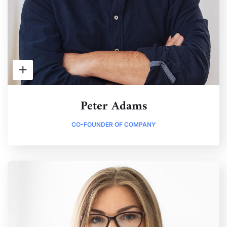
Peter Adams
CO-FOUNDER OF COMPANY