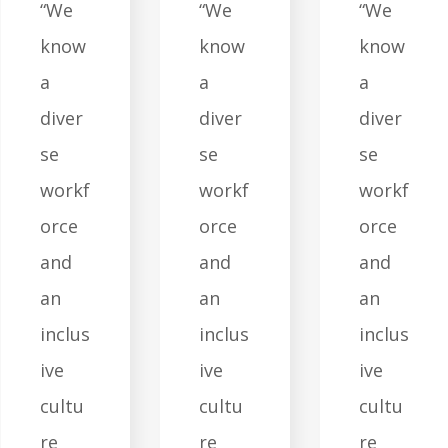
“We
“We
“We
know
know
know
a
a
a
diver
diver
diver
se
se
se
workf
workf
workf
orce
orce
orce
and
and
and
an
an
an
inclus
inclus
inclus
ive
ive
ive
cultu
cultu
cultu
re
re
re