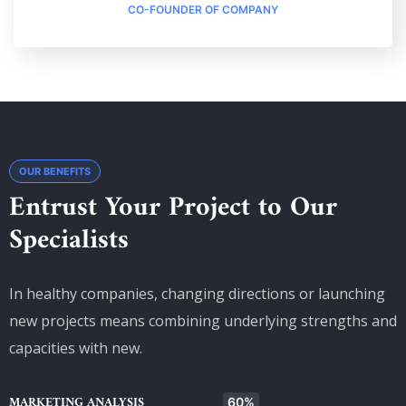
CO-FOUNDER OF COMPANY
OUR BENEFITS
Entrust Your Project to Our
Specialists
In healthy companies, changing directions or launching
new projects means combining underlying strengths and
capacities with new.
MARKETING ANALYSIS
60%