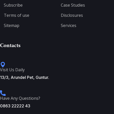
Subscribe
Case Studies
Terms of use
Disclosures
Sitemap
Services
Contacts
Visit Us Daily
13/3, Arundel Pet, Guntur.
Have Any Questions?
0863 22222 43