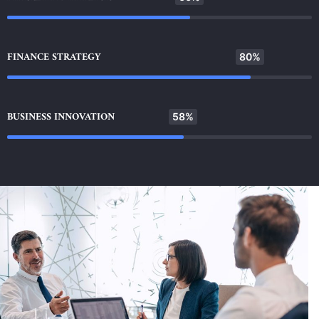
FINANCE STRATEGY
80%
BUSINESS INNOVATION
58%