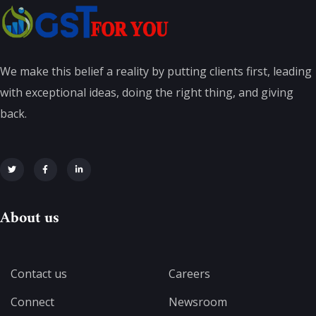
We make this belief a reality by putting clients first, leading
with exceptional ideas, doing the right thing, and giving
back.
About us
Contact us
Careers
Connect
Newsroom