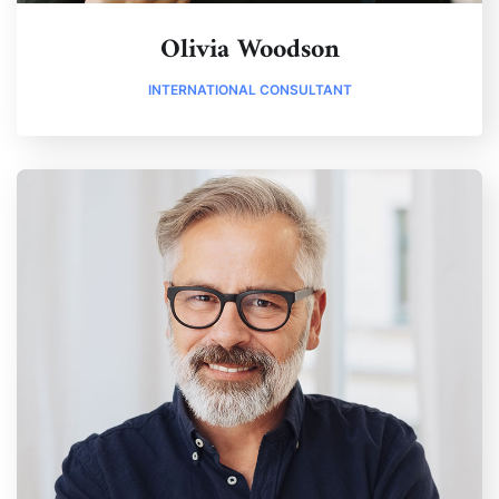
Olivia Woodson
INTERNATIONAL CONSULTANT