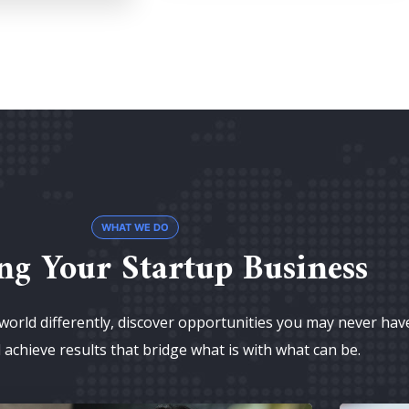
WHAT WE DO
ng Your Startup Business
world differently, discover opportunities you may never hav
achieve results that bridge what is with what can be.