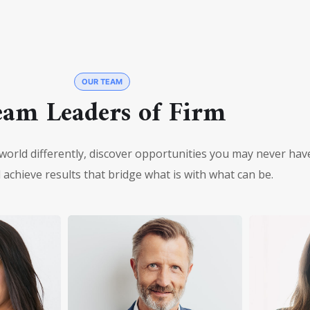
OUR TEAM
eam Leaders of Firm
world differently, discover opportunities you may never hav
achieve results that bridge what is with what can be.