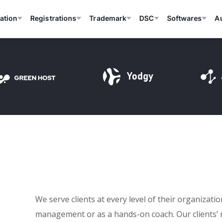
ation
Registrations
Trademark
DSC
Softwares
A
We serve clients at every level of their organizati
management or as a hands-on coach. Our clients’ 