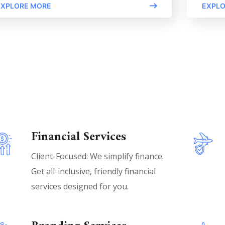
EXPLORE MORE
EXPLO
Financial Services
Client-Focused: We simplify finance.
Get all-inclusive, friendly financial
services designed for you.