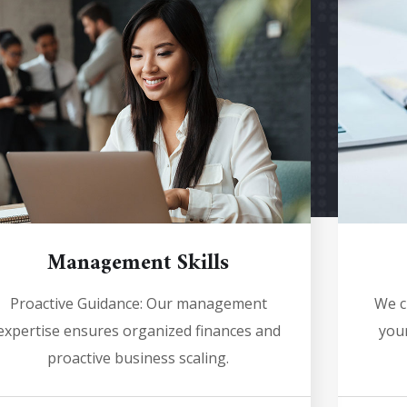
Management Skills
Proactive Guidance: Our management
We c
expertise ensures organized finances and
your
proactive business scaling.