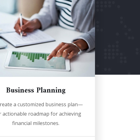
Business Planning
reate a customized business plan—
 actionable roadmap for achieving
financial milestones.