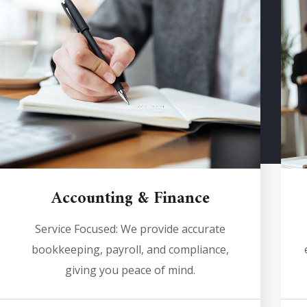
Accounting & Finance
Service Focused: We provide accurate
bookkeeping, payroll, and compliance,
giving you peace of mind.