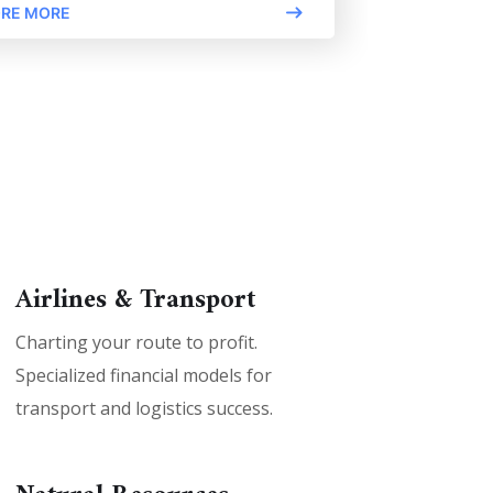
RE MORE
Airlines & Transport
Charting your route to profit.
Specialized financial models for
transport and logistics success.