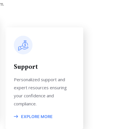
m.
Support
Personalized support and
expert resources ensuring
your confidence and
compliance.
EXPLORE MORE