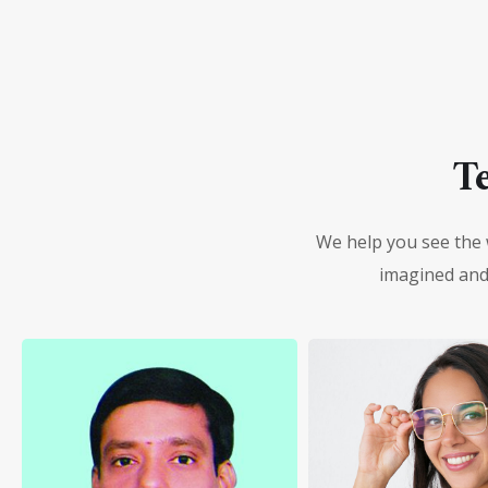
T
We help you see the 
imagined and 