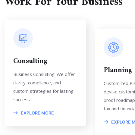
Work For Your Business
Consulting
Planning
Business Consulting: We offer
clarity, compliance, and
Customized Pl
custom strategies for lasting
devise customi
success.
proof roadmap
tax and financial
EXPLORE MORE
EXPLORE 