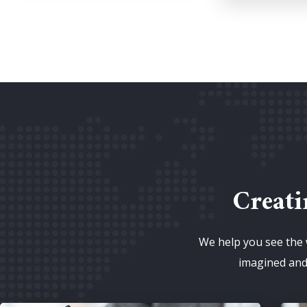
Creati
We help you see the 
imagined and 