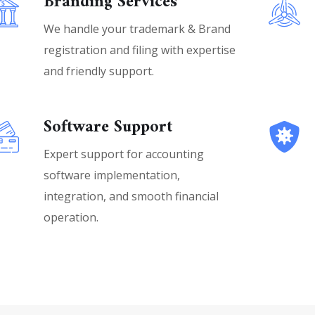
Branding Services
We handle your trademark & Brand
registration and filing with expertise
and friendly support.
Software Support
Expert support for accounting
software implementation,
integration, and smooth financial
operation.