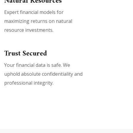
Natural Resources
Expert financial models for
maximizing returns on natural
resource investments.
Trust Secured
Your financial data is safe. We
uphold absolute confidentiality and
professional integrity.