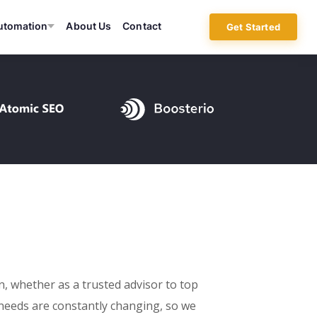
utomation
About Us
Contact
Get Started
on, whether as a trusted advisor to top
needs are constantly changing, so we