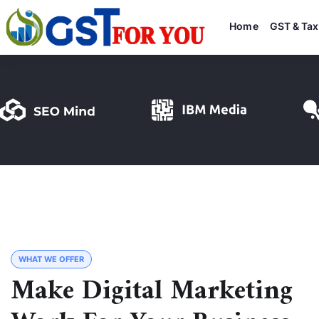
Home
GST & Tax
WHAT WE OFFER
Make Digital Marketing