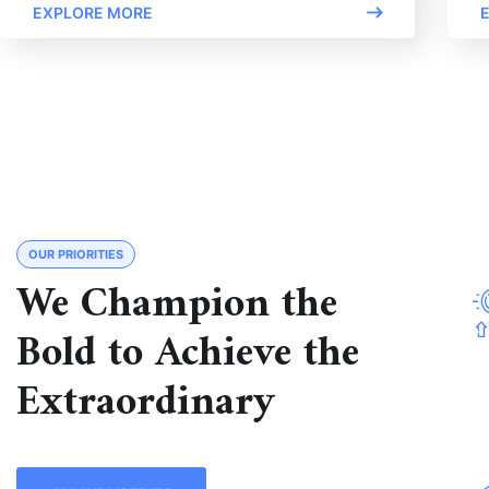
EXPLORE MORE
OUR PRIORITIES
We Champion the
Bold to Achieve the
Extraordinary