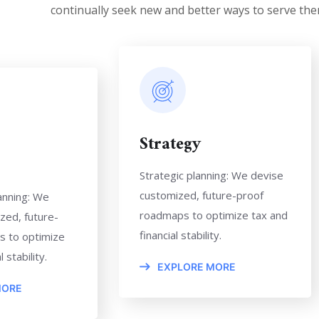
continually seek new and better ways to serve the
Strategy
Strategic planning: We devise
customized, future-proof
anning: We
roadmaps to optimize tax and
zed, future-
financial stability.
s to optimize
 stability.
EXPLORE MORE
MORE