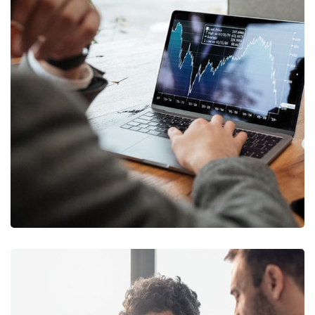
OCT Analytics
MARKETING
/
STRATEGY