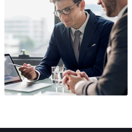
Retirement Plan
STRATEGY