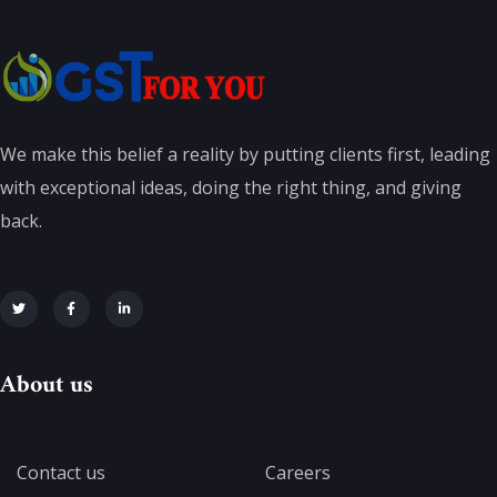
We make this belief a reality by putting clients first, leading
with exceptional ideas, doing the right thing, and giving
back.
About us
Contact us
Careers