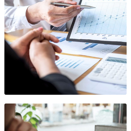
Data Analytics
STARTUP
/
STRATEGY