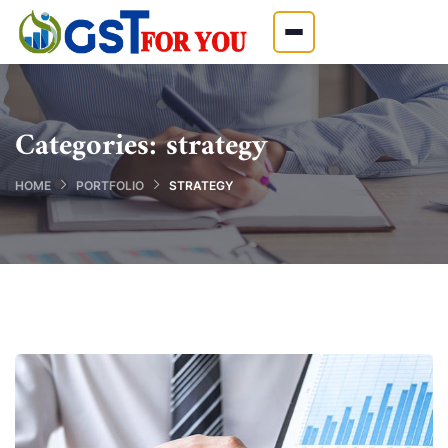
Categories:
strategy
HOME
PORTFOLIO
STRATEGY