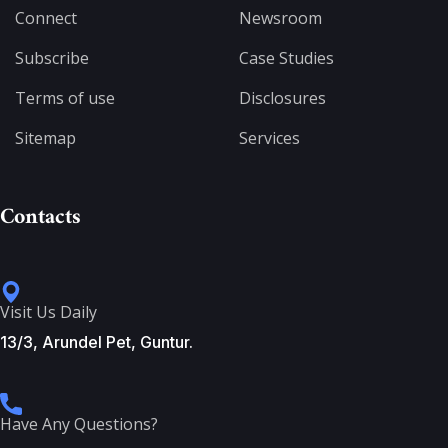
Connect
Newsroom
Subscribe
Case Studies
Terms of use
Disclosures
Sitemap
Services
Contacts
Visit Us Daily
13/3, Arundel Pet, Guntur.
Have Any Questions?