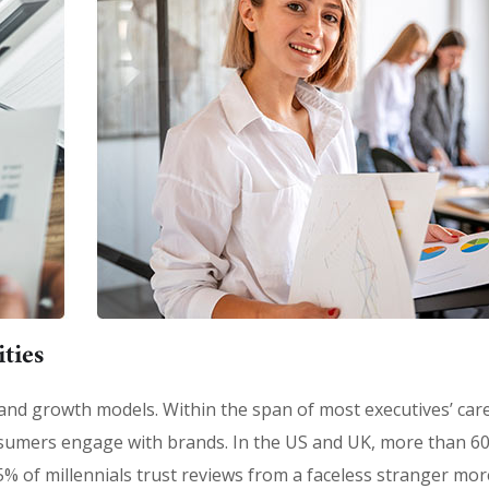
ties
 brand growth models. Within the span of most executives’ car
sumers engage with brands. In the US and UK, more than 6
% of millennials trust reviews from a faceless stranger mor