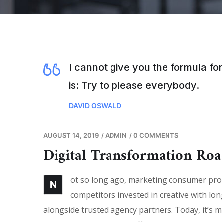
I cannot give you the formula for
is: Try to please everybody.
DAVID OSWALD
AUGUST 14, 2019
/
ADMIN
/
0 COMMENTS
Digital Transformation Ro
ot so long ago, marketing consumer produ
N
competitors invested in creative with lon
alongside trusted agency partners. Today, it’s m