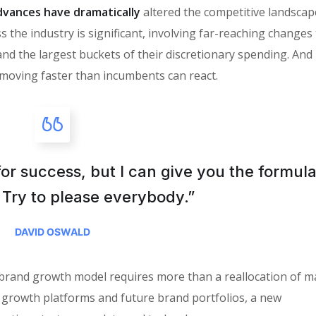
vances have dramatically
altered the competitive landscap
 the industry is significant, involving far-reaching changes
the largest buckets of their discretionary spending. And i
moving faster than incumbents can react.
for success, but I can give you the formula
is: Try to please everybody.”
DAVID OSWALD
 brand growth model requires more than a reallocation of m
 growth platforms and future brand portfolios, a new