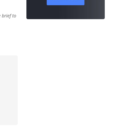
brief to