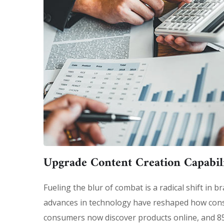
Upgrade Content Creation Capabili
Fueling the blur of combat is a radical shift in
advances in technology have reshaped how con
consumers now discover products online, and 85