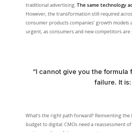
traditional advertising.
The same technology ad
However, the transformation still required across
consumer products companies’ growth models and 
urgent, as consumers and new competitors are 
“I cannot give you the formula 
failure. It 
What’s the right path forward? Reinventing the
budget to digital. CMOs need a reassessment of