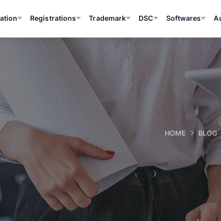
ation
Registrations
Trademark
DSC
Softwares
A
HOME
BLOG