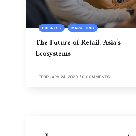
BUSINESS
MARKETING
The Future of Retail: Asia’s
Ecosystems
FEBRUARY 24, 2020
/
0 COMMENTS