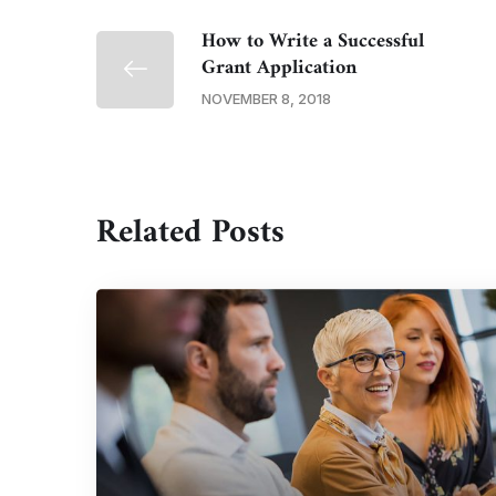
How to Write a Successful
Grant Application
NOVEMBER 8, 2018
Related Posts