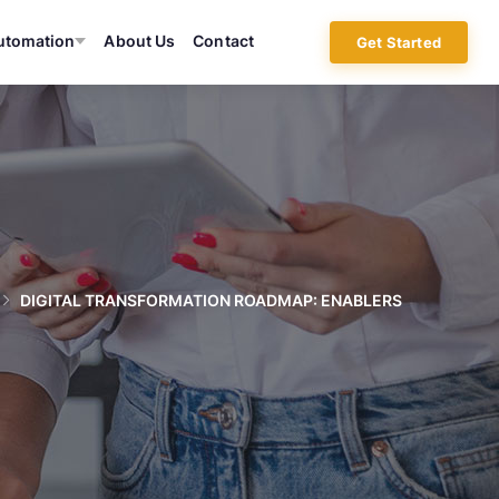
utomation
About Us
Contact
Get Started
DIGITAL TRANSFORMATION ROADMAP: ENABLERS