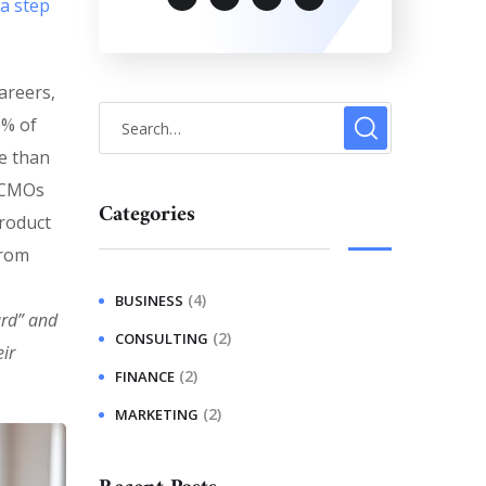
 a step
areers,
0% of
e than
. CMOs
Categories
product
from
(4)
BUSINESS
ard” and
(2)
CONSULTING
ir
(2)
FINANCE
(2)
MARKETING