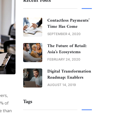
Recent Posts
Contactless Payments’
Time Has Come
SEPTEMBER 4, 2020
The Future of Retail:
Asia’s Ecosystems
FEBRUARY 24, 2020
Digital Transformation
Roadmap: Enablers
AUGUST 14, 2019
eers,
Tags
0% of
e than