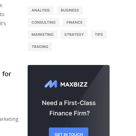
e.
ANALYSIS
BUSINESS
 to
t’s
CONSULTING
FINANCE
MARKETING
STRATEGY
TIPS
TRADING
 for
arketing