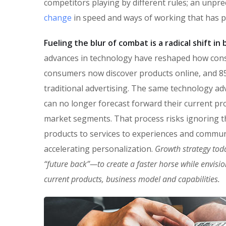
competitors playing by different rules; an unpr
change
in speed and ways of working that has 
Fueling the blur of combat is a radical shift i
advances in technology have reshaped how con
consumers now discover products online, and 85
traditional advertising. The same technology ad
can no longer forecast forward their current pro
market segments. That process risks ignoring the
products to services to experiences and commun
accelerating personalization.
Growth strategy tod
“future back”—to create a faster horse while envisi
current products, business model and capabilities.