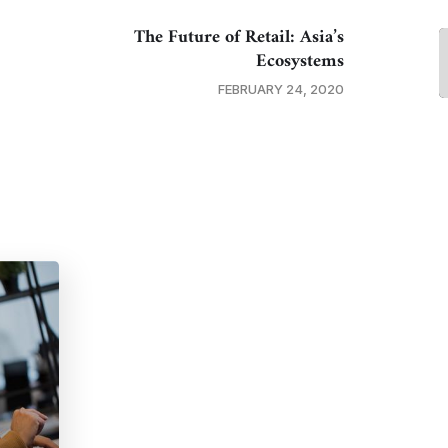
The Future of Retail: Asia’s
Ecosystems
FEBRUARY 24, 2020