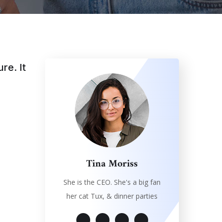
re. It
Tina Moriss
She is the CEO. She's a big fan
her cat Tux, & dinner parties