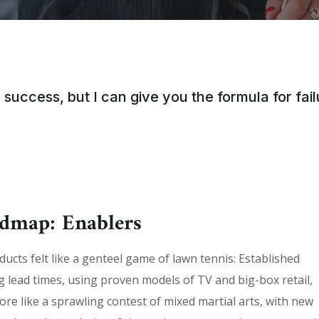
 success, but I can give you the formula for failu
admap: Enablers
cts felt like a genteel game of lawn tennis: Established
g lead times, using proven models of TV and big-box retail,
ore like a sprawling contest of mixed martial arts, with new