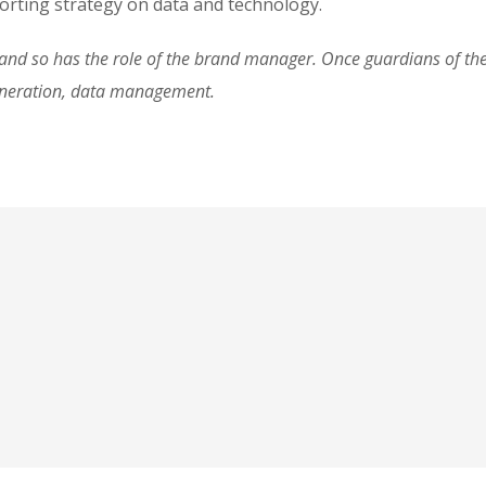
rting strategy on data and technology.
d so has the role of the brand manager. Once guardians of the 
eneration, data management.