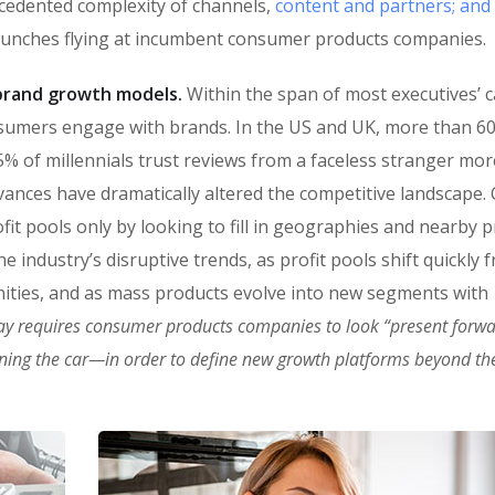
ecedented complexity of channels,
content and partners; and
punches flying at incumbent consumer products companies.
n brand growth models.
Within the span of most executives’ c
sumers engage with brands. In the US and UK, more than 6
% of millennials trust reviews from a faceless stranger mor
vances have dramatically altered the competitive landscape
fit pools only by looking to fill in geographies and nearby 
 industry’s disruptive trends, as profit pools shift quickly 
ities, and as mass products evolve into new segments with
ay requires consumer products companies to look “present forw
oning the car—in order to define new growth platforms beyond the