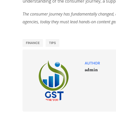
understanding of the consumer journey, a suppo
The consumer journey has fundamentally changed, an
agencies, today they must lead hands-on content g
FINANCE
TIPS
AUTHOR
admin