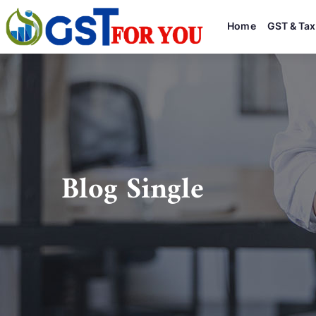
Home
GST & Tax
Blog Single