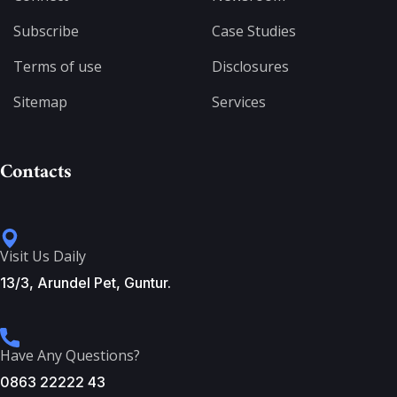
Subscribe
Case Studies
Terms of use
Disclosures
Sitemap
Services
Contacts
Visit Us Daily
13/3, Arundel Pet, Guntur.
Have Any Questions?
0863 22222 43