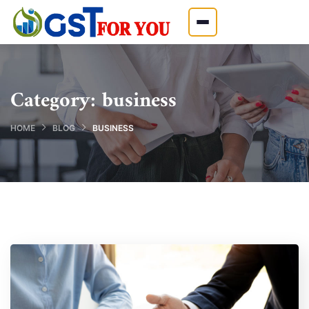
Category:
business
HOME
BLOG
BUSINESS