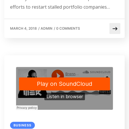
efforts to restart stalled portfolio companies…
MARCH 4, 2018
/
ADMIN
/
0 COMMENTS
BUSINESS