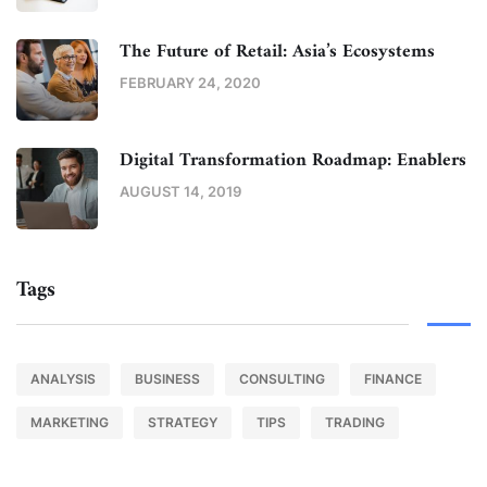
The Future of Retail: Asia’s Ecosystems
FEBRUARY 24, 2020
Digital Transformation Roadmap: Enablers
AUGUST 14, 2019
Tags
ANALYSIS
BUSINESS
CONSULTING
FINANCE
MARKETING
STRATEGY
TIPS
TRADING