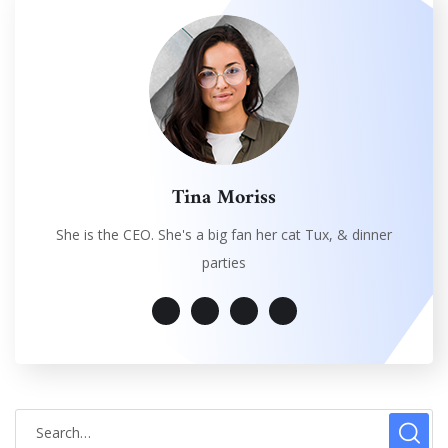
Tina Moriss
She is the CEO. She's a big fan her cat Tux, & dinner
parties