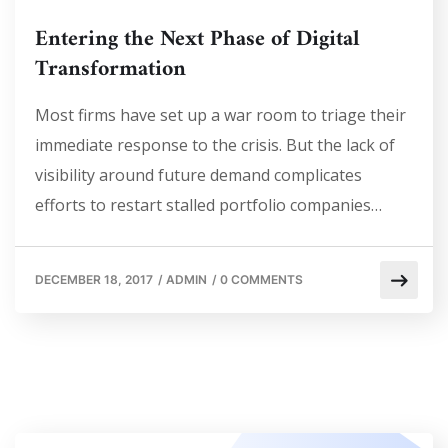
Entering the Next Phase of Digital
Transformation
Most firms have set up a war room to triage their
immediate response to the crisis. But the lack of
visibility around future demand complicates
efforts to restart stalled portfolio companies…
DECEMBER 18, 2017
/
ADMIN
/
0 COMMENTS