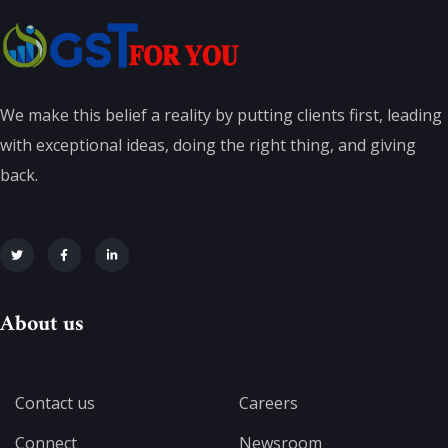
We make this belief a reality by putting clients first, leading
with exceptional ideas, doing the right thing, and giving
back.
About us
Contact us
Careers
Connect
Newsroom