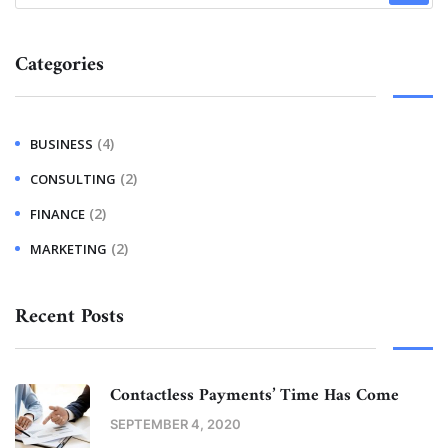
Categories
(4)
BUSINESS
(2)
CONSULTING
(2)
FINANCE
(2)
MARKETING
Recent Posts
Contactless Payments’ Time Has Come
SEPTEMBER 4, 2020