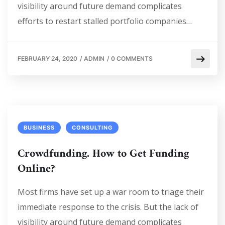
visibility around future demand complicates
efforts to restart stalled portfolio companies…
FEBRUARY 24, 2020
/
ADMIN
/
0 COMMENTS
BUSINESS
CONSULTING
Crowdfunding. How to Get Funding
Online?
Most firms have set up a war room to triage their
immediate response to the crisis. But the lack of
visibility around future demand complicates