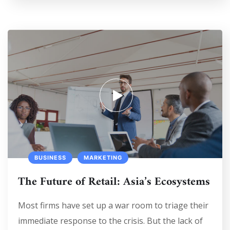
BUSINESS
MARKETING
The Future of Retail: Asia’s Ecosystems
Most firms have set up a war room to triage their
immediate response to the crisis. But the lack of