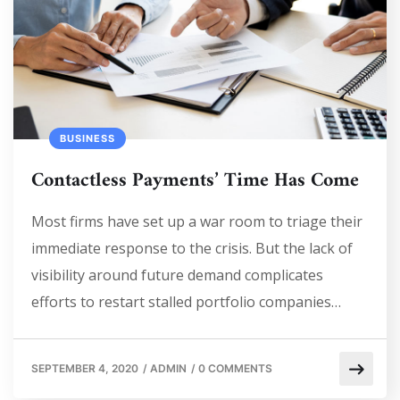
BUSINESS
Contactless Payments’ Time Has Come
Most firms have set up a war room to triage their
immediate response to the crisis. But the lack of
visibility around future demand complicates
efforts to restart stalled portfolio companies…
SEPTEMBER 4, 2020
/
ADMIN
/
0 COMMENTS