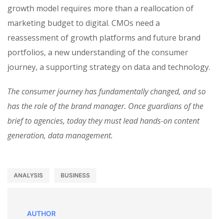
growth model requires more than a reallocation of
marketing budget to digital. CMOs need a
reassessment of growth platforms and future brand
portfolios, a new understanding of the consumer
journey, a supporting strategy on data and technology.
The consumer journey has fundamentally changed, and so
has the role of the brand manager. Once guardians of the
brief to agencies, today they must lead hands-on content
generation, data management.
ANALYSIS
BUSINESS
AUTHOR