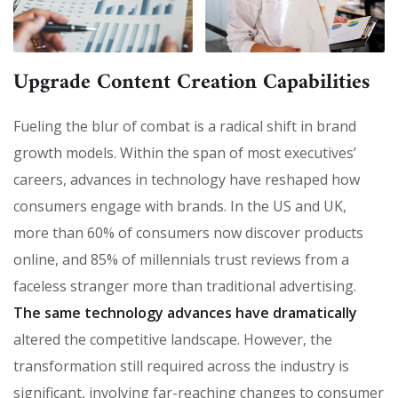
Upgrade Content Creation Capabilities
Fueling the blur of combat is a radical shift in brand
growth models. Within the span of most executives’
careers, advances in technology have reshaped how
consumers engage with brands. In the US and UK,
more than 60% of consumers now discover products
online, and 85% of millennials trust reviews from a
faceless stranger more than traditional advertising.
The same technology advances have dramatically
altered the competitive landscape. However, the
transformation still required across the industry is
significant, involving far-reaching changes to consumer