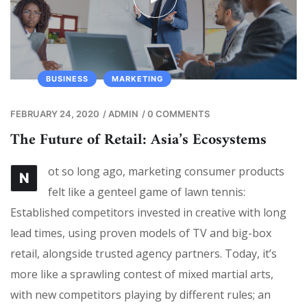
BUSINESS
MARKETING
FEBRUARY 24, 2020
/
ADMIN
/
0 COMMENTS
The Future of Retail: Asia’s Ecosystems
ot so long ago, marketing consumer products
N
felt like a genteel game of lawn tennis:
Established competitors invested in creative with long
lead times, using proven models of TV and big-box
retail, alongside trusted agency partners. Today, it’s
more like a sprawling contest of mixed martial arts,
with new competitors playing by different rules; an