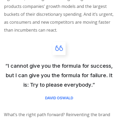
products companies’ growth models and the largest
buckets of their discretionary spending. And it’s urgent,
as consumers and new competitors are moving faster
than incumbents can react.
“I cannot give you the formula for success,
but I can give you the formula for failure. It
is: Try to please everybody.”
DAVID OSWALD
What’s the right path forward? Reinventing the brand