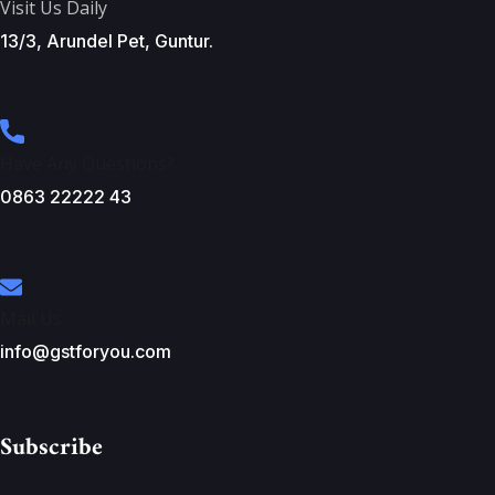
Visit Us Daily
13/3, Arundel Pet, Guntur.
Have Any Questions?
0863 22222 43
Mail Us
info@gstforyou.com
Subscribe