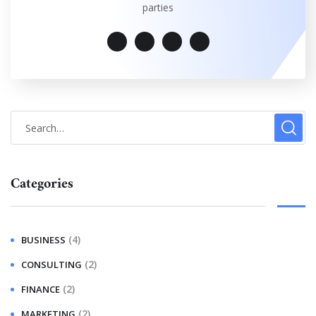
parties
Categories
(4)
BUSINESS
(2)
CONSULTING
(2)
FINANCE
(2)
MARKETING