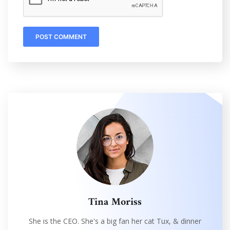
Tina Moriss
She is the CEO. She's a big fan her cat Tux, & dinner