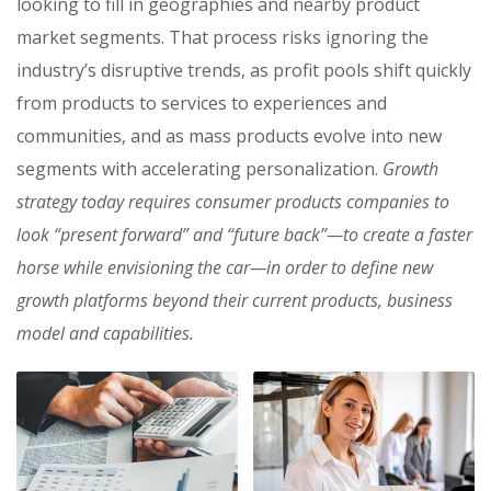
looking to fill in geographies and nearby product
market segments. That process risks ignoring the
industry’s disruptive trends, as profit pools shift quickly
from products to services to experiences and
communities, and as mass products evolve into new
segments with accelerating personalization.
Growth
strategy today requires consumer products companies to
look “present forward” and “future back”—to create a faster
horse while envisioning the car—in order to define new
growth platforms beyond their current products, business
model and capabilities.