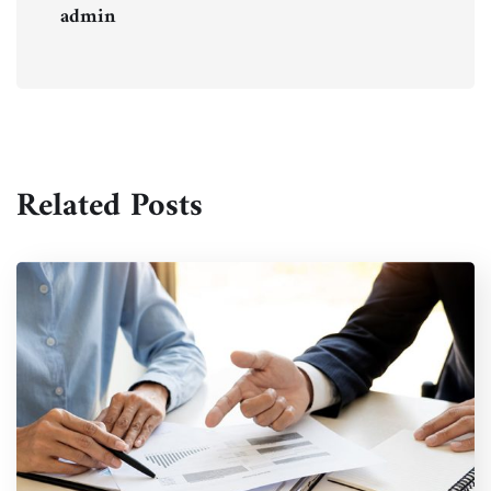
admin
Related Posts