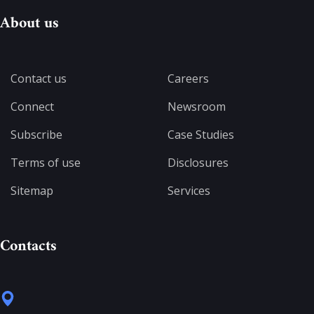
About us
Contact us
Careers
Connect
Newsroom
Subscribe
Case Studies
Terms of use
Disclosures
Sitemap
Services
Contacts