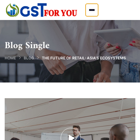
Blog Single
HOME
BLOG
THE FUTURE OF RETAIL: ASIA’S ECOSYSTEMS