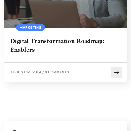
MARKETING
Digital Transformation Roadmap:
Enablers
AUGUST 14, 2019
/
0 COMMENTS