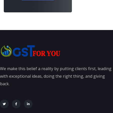
We make this belief a reality by putting clients first, leading
with exceptional ideas, doing the right thing, and giving
back.