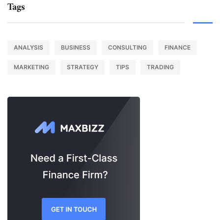
Tags
ANALYSIS
BUSINESS
CONSULTING
FINANCE
MARKETING
STRATEGY
TIPS
TRADING