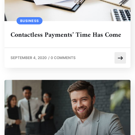
BUSINESS
Contactless Payments’ Time Has Come
SEPTEMBER 4, 2020
/
0 COMMENTS