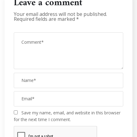
Leave a comment
Your email address will not be published.
Required fields are marked
*
Save my name, email, and website in this browser
for the next time I comment.