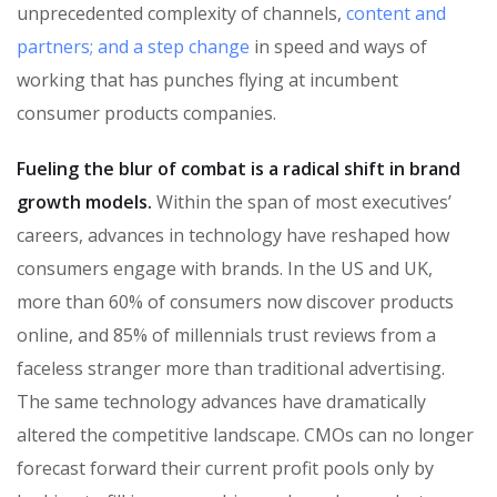
unprecedented complexity of channels,
content and
partners; and a step change
in speed and ways of
working that has punches flying at incumbent
consumer products companies.
Fueling the blur of combat is a radical shift in brand
growth models.
Within the span of most executives’
careers, advances in technology have reshaped how
consumers engage with brands. In the US and UK,
more than 60% of consumers now discover products
online, and 85% of millennials trust reviews from a
faceless stranger more than traditional advertising.
The same technology advances have dramatically
altered the competitive landscape. CMOs can no longer
forecast forward their current profit pools only by