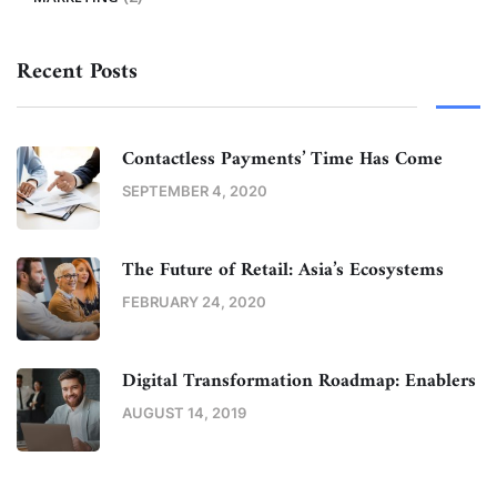
Recent Posts
Contactless Payments’ Time Has Come
SEPTEMBER 4, 2020
The Future of Retail: Asia’s Ecosystems
FEBRUARY 24, 2020
Digital Transformation Roadmap: Enablers
AUGUST 14, 2019