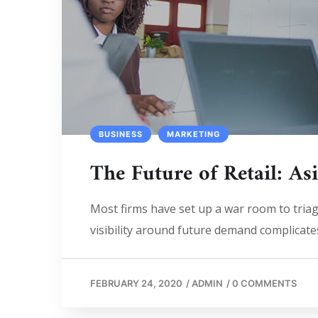
BUSINESS
MARKETING
The Future of Retail: As
Most firms have set up a war room to triage
visibility around future demand complicates
FEBRUARY 24, 2020
/
ADMIN
/
0 COMMENTS