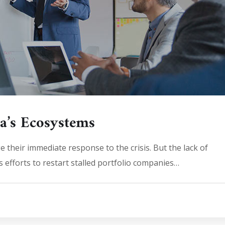
ia’s Ecosystems
 their immediate response to the crisis. But the lack of
 efforts to restart stalled portfolio companies…