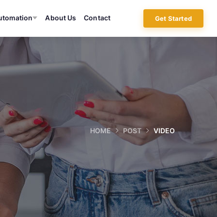
utomation
About Us
Contact
Get Started
HOME
POST
VIDEO