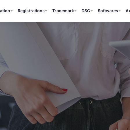
ation
Registrations
Trademark
DSC
Softwares
A