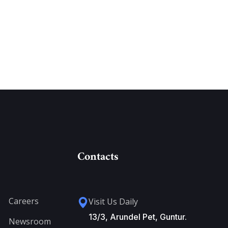
Contacts
Careers
Visit Us Daily
13/3, Arundel Pet, Guntur.
Newsroom