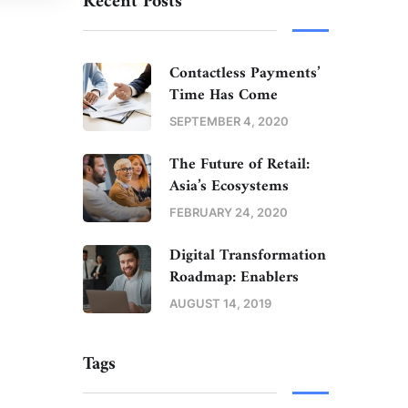
Recent Posts
Contactless Payments’
Time Has Come
SEPTEMBER 4, 2020
The Future of Retail:
Asia’s Ecosystems
FEBRUARY 24, 2020
Digital Transformation
Roadmap: Enablers
AUGUST 14, 2019
Tags