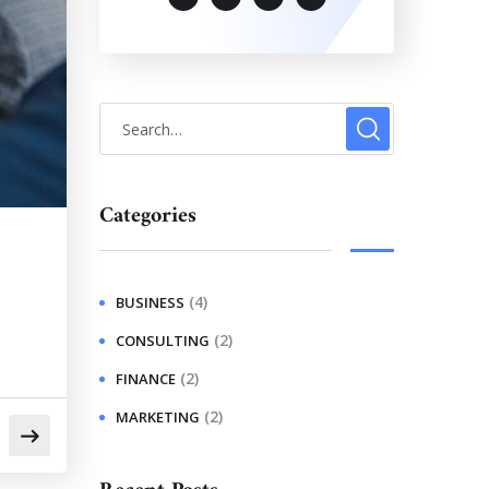
Categories
(4)
BUSINESS
(2)
CONSULTING
(2)
FINANCE
(2)
MARKETING