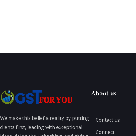
About us
We make this belief a reality by putting
Contact us
clients first, leading with exceptional
Connect