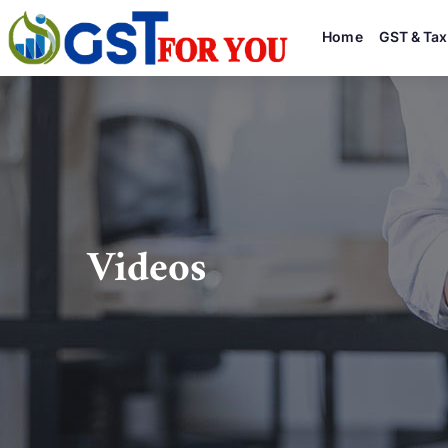
Home
GST & Tax
Videos