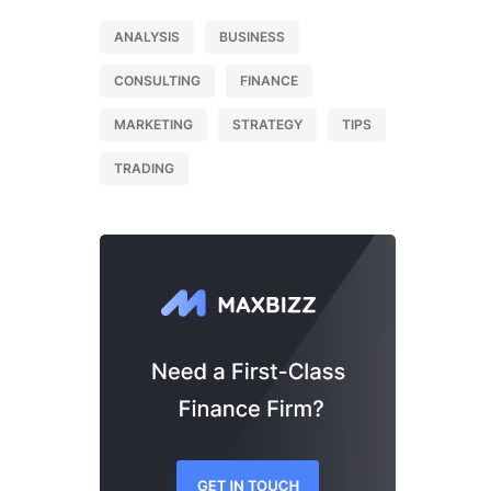
ANALYSIS
BUSINESS
CONSULTING
FINANCE
MARKETING
STRATEGY
TIPS
TRADING