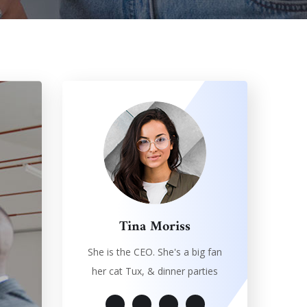
Tina Moriss
She is the CEO. She's a big fan
her cat Tux, & dinner parties