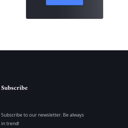
Subscribe
Subscribe to our newsletter. Be always
in trend!